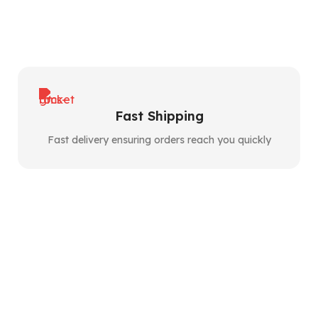
Fast Shipping
Fast delivery ensuring orders reach you quickly