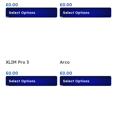
£
0.00
£
0.00
Select Options
Select Options
XLIM Pro 3
Arco
£
0.00
£
0.00
Select Options
Select Options