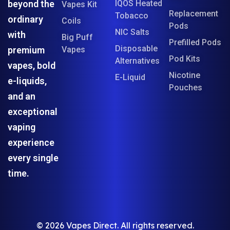
beyond the
IQOS Heated
Vapes Kit
Replacement
Tobacco
ordinary
Coils
Pods
NIC Salts
with
Big Puff
Prefilled Pods
Disposable
premium
Vapes
Pod Kits
Alternatives
vapes, bold
Nicotine
E-Liquid
e-liquids,
Pouches
and an
exceptional
vaping
experience
every single
time.
© 2026 Vapes Direct. All rights reserved.