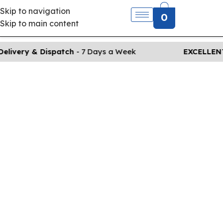
Skip to navigation
0
Skip to main content
elivery & Dispatch
- 7 Days a Week
EXCELLENT