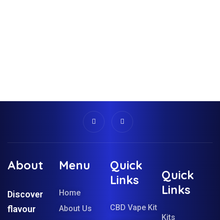
About
Menu
Quick
Quick
Links
Links
Home
Discover
CBD Vape Kit
flavour
About Us
Kits