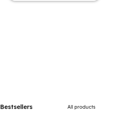
Bestsellers
All products