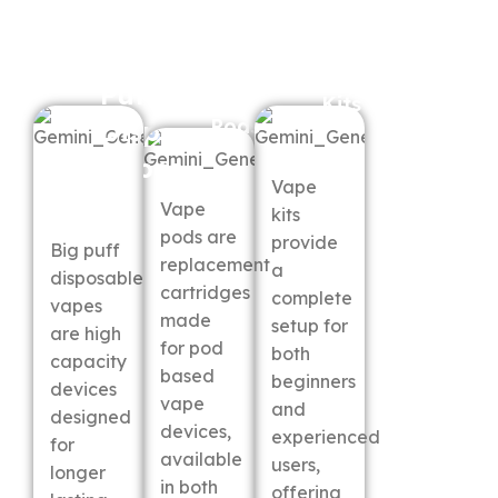
Big
Vape
Puff
Vape
Kits
Pods
Disposable
Vapes
Vape
Vape
kits
pods are
provide
Big puff
replacement
a
disposable
cartridges
complete
vapes
made
setup for
are high
for pod
both
capacity
based
beginners
devices
vape
and
designed
devices,
experienced
for
available
users,
longer
in both
offering