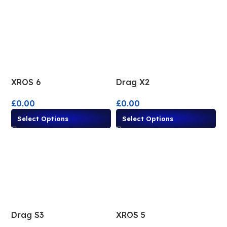
XROS 6
Drag X2
£
0.00
£
0.00
Select Options
Select Options
Drag S3
XROS 5