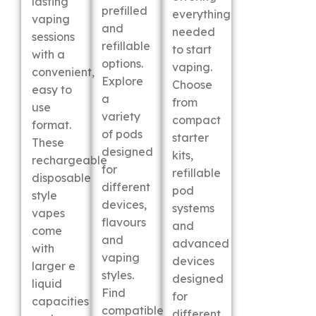
lasting
prefilled
everything
vaping
and
needed
sessions
refillable
to start
with a
options.
vaping.
convenient,
Explore
Choose
easy to
a
from
use
variety
compact
format.
of pods
starter
These
designed
kits,
rechargeable
for
refillable
disposable
different
pod
style
devices,
systems
vapes
flavours
and
come
and
advanced
with
vaping
devices
larger e
styles.
designed
liquid
Find
for
capacities
compatible
different