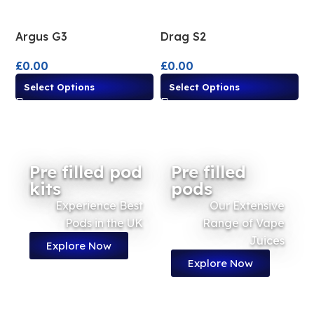
Argus G3
Drag S2
£
0.00
£
0.00
Select Options
Select Options
Pre filled pod
Pre filled
kits
pods
Experience Best
Our Extensive
Pods in the UK
Range of Vape
Juices
Explore Now
Explore Now