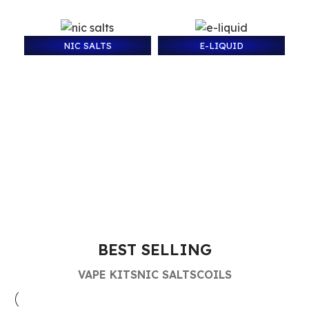
NIC SALTS
E-LIQUID
BEST SELLING
VAPE KITS
NIC SALTS
COILS