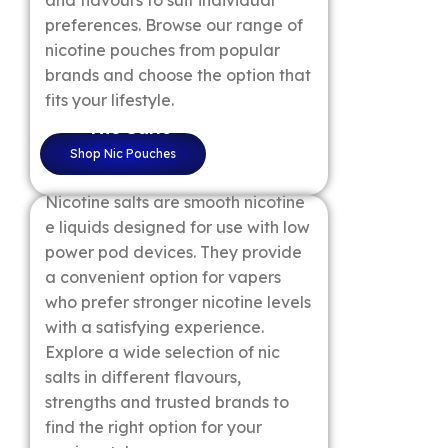
and flavours to suit individual
preferences. Browse our range of
nicotine pouches from popular
brands and choose the option that
fits your lifestyle.
Nic Salts
Shop Nic Pouches
Nicotine salts are smooth nicotine
e liquids designed for use with low
power pod devices. They provide
a convenient option for vapers
who prefer stronger nicotine levels
with a satisfying experience.
Explore a wide selection of nic
salts in different flavours,
strengths and trusted brands to
find the right option for your