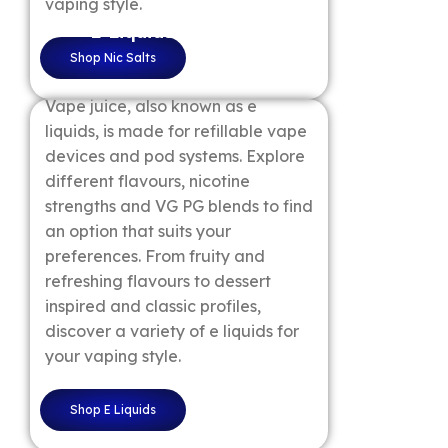
vaping style.
E Liquids
Shop Nic Salts
Vape juice, also known as e
liquids, is made for refillable vape
devices and pod systems. Explore
different flavours, nicotine
strengths and VG PG blends to find
an option that suits your
preferences. From fruity and
refreshing flavours to dessert
inspired and classic profiles,
discover a variety of e liquids for
your vaping style.
Shop E Liquids