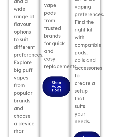
and a
vape
vaping
wide
pods
preferences.
range of
from
Find the
flavour
trusted
right kit
options
brands
with
to suit
for quick
compatible
different
and
pods,
preferences.
easy
coils and
Explore
replacements.
accessories
big puff
to
vapes
create a
Shop
from
Vape
Pods
setup
popular
that
brands
suits
and
your
choose
needs.
a device
that