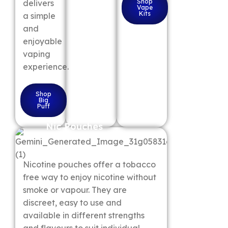
Shop
delivers
Vape
Kits
a simple
and
enjoyable
vaping
experience.
Shop
Big
Puff
Nic Pouches
Nicotine pouches offer a tobacco
free way to enjoy nicotine without
smoke or vapour. They are
discreet, easy to use and
available in different strengths